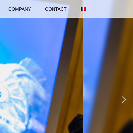
COMPANY
CONTACT