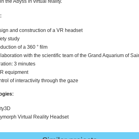
in the Abyss in virtual reality.
:
ign and construction of a VR headset
ety study
duction of a 360 ° film
laboration with the scientific team of the Grand Aquarium of Sai
ation: 3 minutes
VR equipment
trol of interactivity through the gaze
ogies:
ity3D
ymorph Virtual Reality Headset