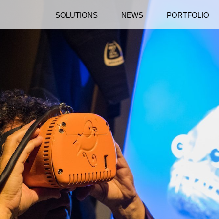
SOLUTIONS
NEWS
PORTFOLIO