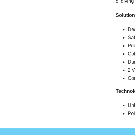
of diving 
Solution
Des
Saf
Pro
Col
Dur
2 
Con
Technol
Un
Pol