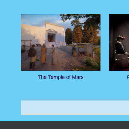
The Temple of Mars