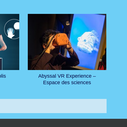
lis
Abyssal VR Experience –
Espace des sciences