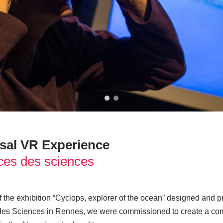
sal VR Experience
es des sciences
of the exhibition “Cyclops, explorer of the ocean” designed and
es Sciences in Rennes, we were commissioned to create a com