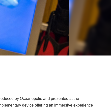
 produced by Océanopolis and presented at the
plementary device offering an immersive experience