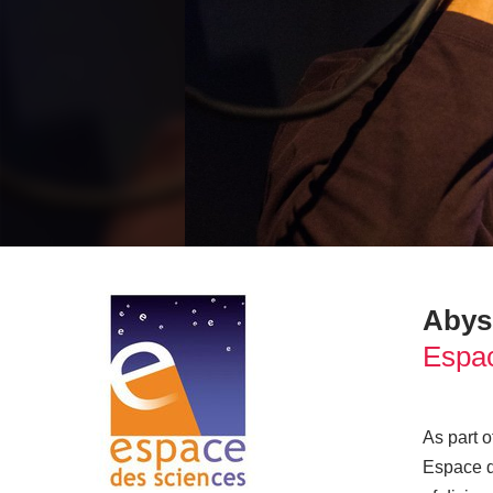
Abys
Espac
As part 
Espace d