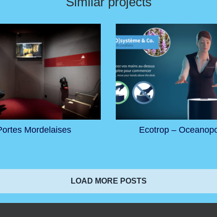
Similar projects
Portes Mordelaises
Ecotrop – Oceanopo
LOAD MORE POSTS