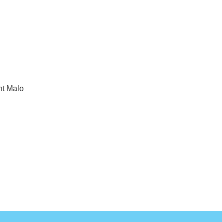
nt Malo