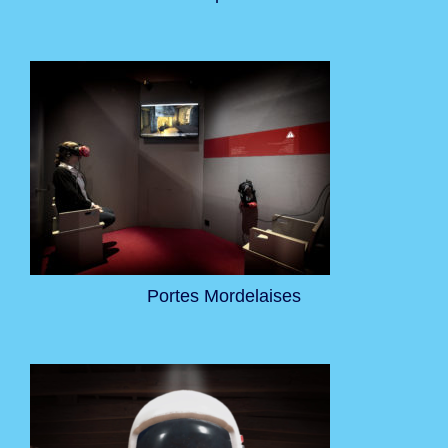
Portes Mordelaises