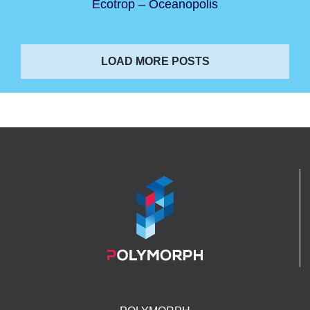
Ecotrop – Oceanopolis
LOAD MORE POSTS