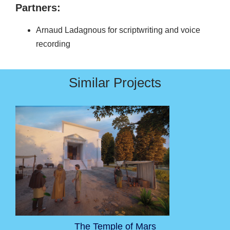
Partners:
Arnaud Ladagnous for scriptwriting and voice
recording
Similar Projects
The Temple of Mars