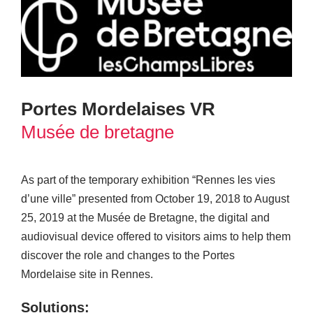
Portes Mordelaises VR
Musée de bretagne
As part of the temporary exhibition “Rennes les vies
d’une ville” presented from October 19, 2018 to August
25, 2019 at the Musée de Bretagne, the digital and
audiovisual device offered to visitors aims to help them
discover the role and changes to the Portes
Mordelaise site in Rennes.
Solutions: