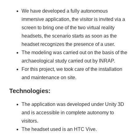
We have developed a fully autonomous
immersive application, the visitor is invited via a
screen to bring one of the two virtual reality
headsets, the scenario starts as soon as the
headset recognizes the presence of a user.
The modeling was carried out on the basis of the
archaeological study carried out by INRAP.
For this project, we took care of the installation
and maintenance on site.
Technologies:
The application was developed under Unity 3D
and is accessible in complete autonomy to
visitors.
The headset used is an HTC Vive.