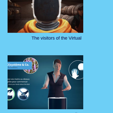
The visitors of the Virtual