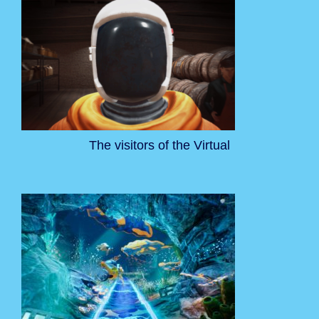
The visitors of the Virtual