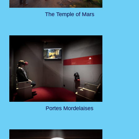
The Temple of Mars
Portes Mordelaises