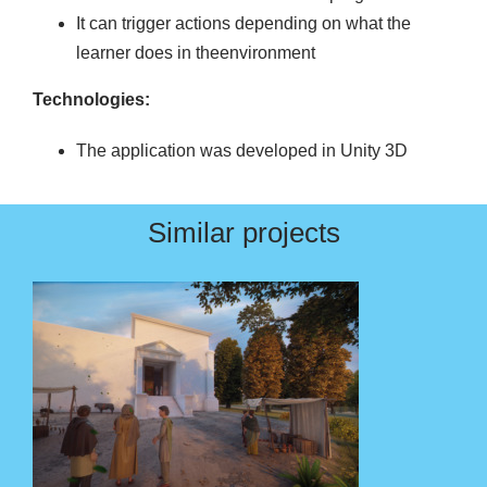
It can trigger actions depending on what the
learner does in theenvironment
Technologies:
The application was developed in Unity 3D
Similar projects