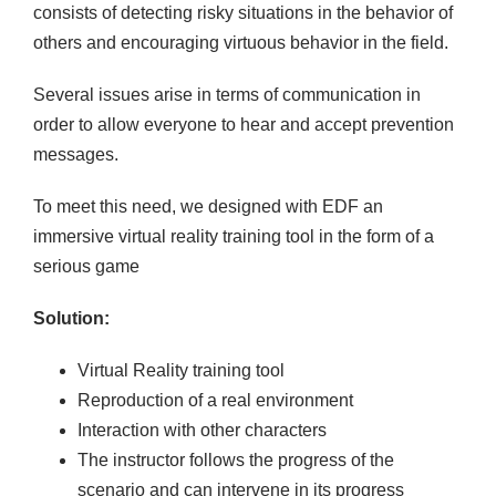
consists of detecting risky situations in the behavior of
others and encouraging virtuous behavior in the field.
Several issues arise in terms of communication in
order to allow everyone to hear and accept prevention
messages.
To meet this need, we designed with EDF an
immersive virtual reality training tool in the form of a
serious game
Solution:
Virtual Reality training tool
Reproduction of a real environment
Interaction with other characters
The instructor follows the progress of the
scenario and can intervene in its progress