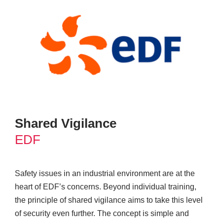
Shared Vigilance
EDF
Safety issues in an industrial environment are at the
heart of EDF’s concerns. Beyond individual training,
the principle of shared vigilance aims to take this level
of security even further. The concept is simple and