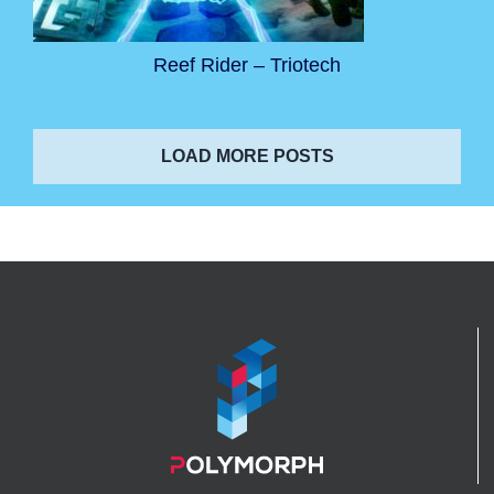
Reef Rider – Triotech
LOAD MORE POSTS