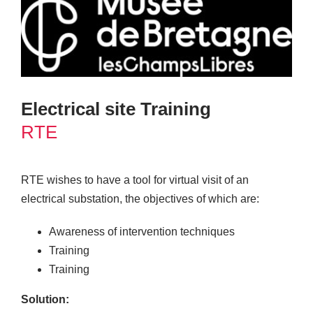
Electrical site Training
RTE
RTE wishes to have a tool for virtual visit of an
electrical substation, the objectives of which are:
Awareness of intervention techniques
Training
Training
Solution: