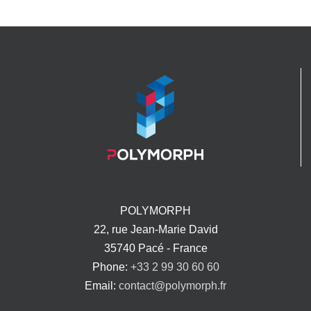
POLYMORPH
22, rue Jean-Marie David
35740 Pacé - France
Phone:
+33 2 99 30 60 60
Email:
contact@polymorph.fr