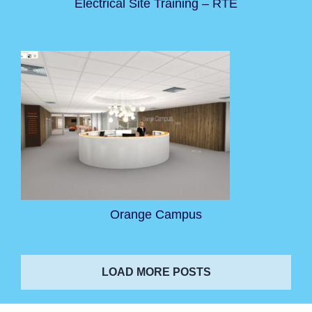
Electrical Site Training – RTE
Orange Campus
LOAD MORE POSTS