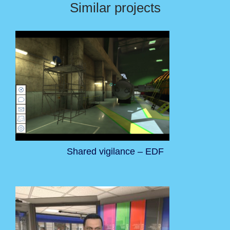
Similar projects
Shared vigilance – EDF