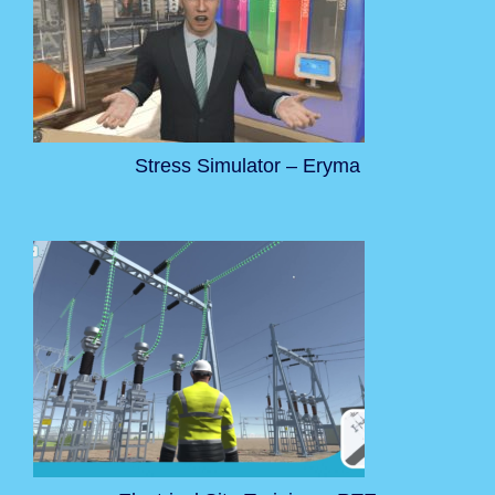
Stress Simulator – Eryma