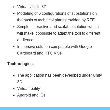
Virtual visit in 3D
Modeling of 6 configurations of substations on
the basis of technical plans provided by RTE
Simple, interactive and scalable solution which
will make it possible to adapt the tool to different
audiences
Immersive solution compatible with Google
Cardboard and HTC Vive
Technologies:
The application has been developed under Unity
3D
Virtual reality
Android and IOs